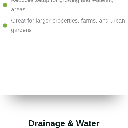
Reduces setup for growing and watering
areas
Great for larger properties, farms, and urban
gardens
Drainage & Water