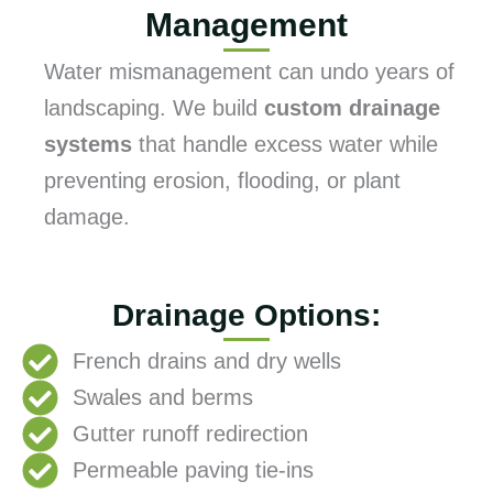
Management
Water mismanagement can undo years of
landscaping. We build
custom drainage
systems
that handle excess water while
preventing erosion, flooding, or plant
damage.
Drainage Options:
French drains and dry wells
Swales and berms
Gutter runoff redirection
Permeable paving tie-ins