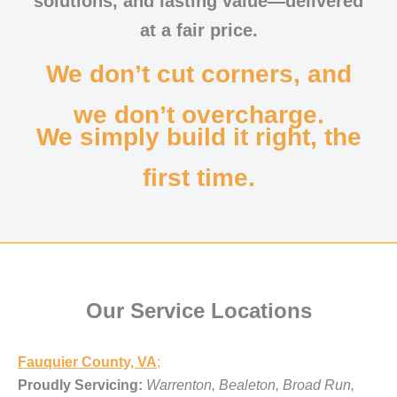
solutions, and lasting value—delivered
at a fair price.
We don’t cut corners, and
we don’t overcharge.
We simply build it right, the
first time.
Our Service Locations
Fauquier County, VA
;
Proudly Servicing:
Warrenton, Bealeton, Broad Run,