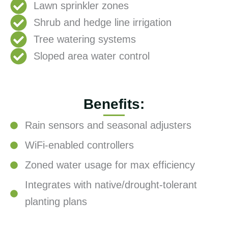
Lawn sprinkler zones
Shrub and hedge line irrigation
Tree watering systems
Sloped area water control
Benefits:
Rain sensors and seasonal adjusters
WiFi-enabled controllers
Zoned water usage for max efficiency
Integrates with native/drought-tolerant
planting plans