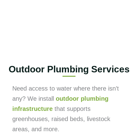
Outdoor Plumbing Services
Need access to water where there isn’t
any? We install
outdoor plumbing
infrastructure
that supports
greenhouses, raised beds, livestock
areas, and more.