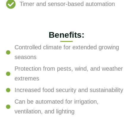
Timer and sensor-based automation
Benefits:
Controlled climate for extended growing
seasons
Protection from pests, wind, and weather
extremes
Increased food security and sustainability
Can be automated for irrigation,
ventilation, and lighting