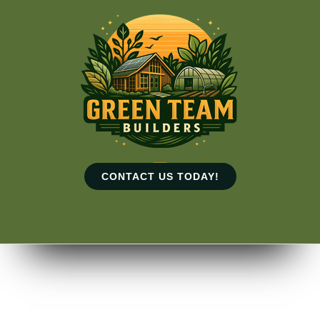
Skip
to
content
CONTACT US TODAY!