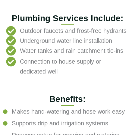
Plumbing Services Include:
Outdoor faucets and frost-free hydrants
Underground water line installation
Water tanks and rain catchment tie-ins
Connection to house supply or
dedicated well
Benefits:
Makes hand-watering and hose work easy
Supports drip and irrigation systems