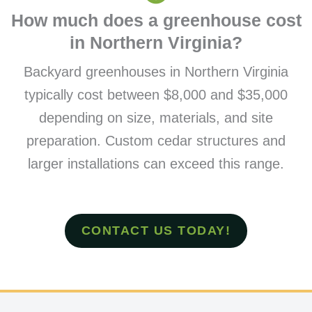
How much does a greenhouse cost
in Northern Virginia?
Backyard greenhouses in Northern Virginia
typically cost between $8,000 and $35,000
depending on size, materials, and site
preparation. Custom cedar structures and
larger installations can exceed this range.
CONTACT US TODAY!