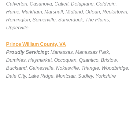
Calverton, Casanova, Catlett, Delaplane, Goldvein,
Hume, Markham, Marshall, Midland, Orlean, Rectortown,
Remington, Somerville, Sumerduck, The Plains,
Upperville
Prince William County, VA
Proudly Servicing:
Manassas, Manassas Park,
Dumfries, Haymarket, Occoquan, Quantico, Bristow,
Buckland, Gainesville, Nokesville, Triangle, Woodbridge,
Dale City, Lake Ridge, Montclair, Sudley, Yorkshire
Loudoun County, VA
Proudly Servicing:
Leesburg, Ashburn, Sterling,
Purcellville, Middleburg, Lovettsville, Hamilton, Hillsboro,
Round Hill, Aldie, Bluemont, Waterford, Lucketts,
Paeonian Springs, Philomont, Unison, St. Louis,