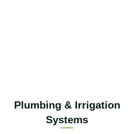
Plumbing & Irrigation
Systems