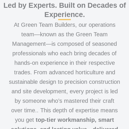
Led by Experts. Built on Decades of
Experience.
At Green Team Builders, our operations
team—known as the Green Team
Management—is composed of seasoned
professionals who each bring decades of
hands-on experience in their respective
trades. From advanced horticulture and
sustainable design to precision construction
and site development, every project is led
by someone who’s mastered their craft
over time.. This depth of expertise means
you get
top-tier workmanship, smart