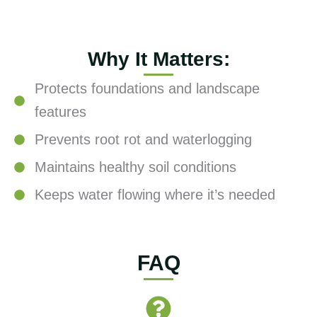
Why It Matters:
Protects foundations and landscape
features
Prevents root rot and waterlogging
Maintains healthy soil conditions
Keeps water flowing where it’s needed
FAQ