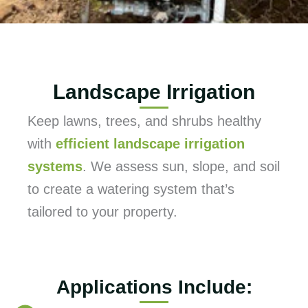
Landscape Irrigation
Keep lawns, trees, and shrubs healthy
with
efficient landscape irrigation
systems
. We assess sun, slope, and soil
to create a watering system that’s
tailored to your property.
Applications Include: