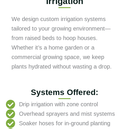
Irrigation
We design custom irrigation systems
tailored to your growing environment—
from raised beds to hoop houses.
Whether it’s a home garden or a
commercial growing space, we keep
plants hydrated without wasting a drop.
Systems Offered:
Drip irrigation with zone control
Overhead sprayers and mist systems
Soaker hoses for in-ground planting