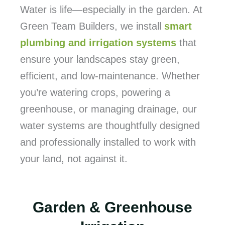
Water is life—especially in the garden. At
Green Team Builders, we install
smart
plumbing and irrigation systems
that
ensure your landscapes stay green,
efficient, and low-maintenance. Whether
you’re watering crops, powering a
greenhouse, or managing drainage, our
water systems are thoughtfully designed
and professionally installed to work with
your land, not against it.
Garden & Greenhouse