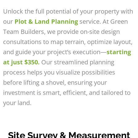
Unlock the full potential of your property with
our
Plot & Land Planning
service. At Green
Team Builders, we provide on-site design
consultations to map terrain, optimize layout,
and guide your project’s execution—
starting
at just $350.
Our streamlined planning
process helps you visualize possibilities
before lifting a shovel, ensuring your
investment is smart, efficient, and tailored to
your land.
Site Survey & Measurement