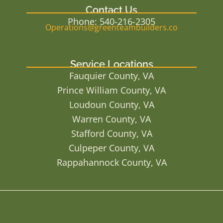
Contact Us
Phone: 540-216-2305
Operations@greenteambuilders.co
Service Locations
Fauquier County, VA
Prince William County, VA
Loudoun County, VA
Warren County, VA
Stafford County, VA
Culpeper County, VA
Rappahannock County, VA