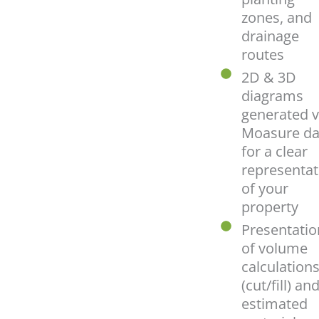
zones, and
drainage
routes
2D & 3D
diagrams
generated v
Moasure da
for a clear
representat
of your
property
Presentatio
of volume
calculation
(cut/fill) an
estimated