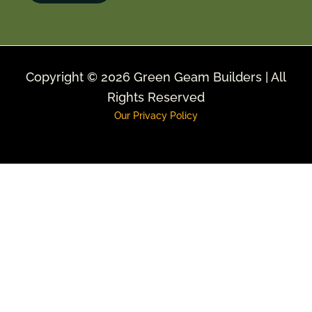
Copyright © 2026 Green Geam Builders | All
Rights Reserved
Our Privacy Policy