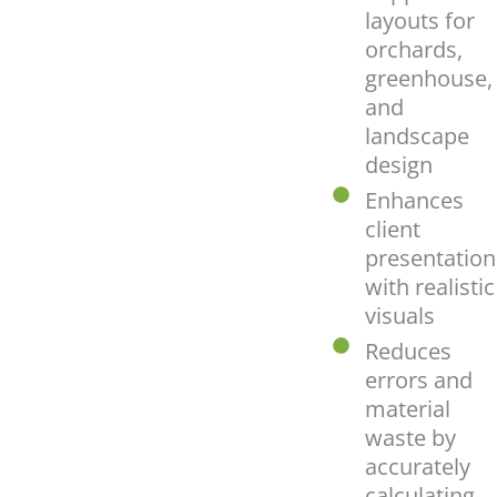
layouts for
orchards,
greenhouse,
and
landscape
design
Enhances
client
presentation
with realistic
visuals
Reduces
errors and
material
waste by
accurately
calculating