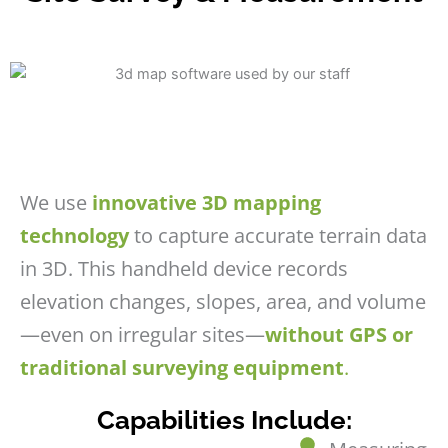
We use
innovative 3D mapping
technology
to capture accurate terrain data
in 3D. This handheld device records
elevation changes, slopes, area, and volume
—even on irregular sites—
without GPS or
traditional surveying equipment
.
Capabilities Include: