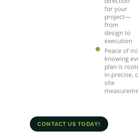
direction
for your
project—
from
design to
execution
Peace of mi
knowing ev
plan is root
in precise, 
site
measureme
CONTACT US TODAY!