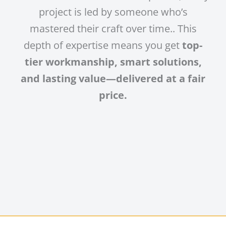
project is led by someone who’s
mastered their craft over time.. This
depth of expertise means you get
top-
tier workmanship, smart solutions,
and lasting value—delivered at a fair
price.