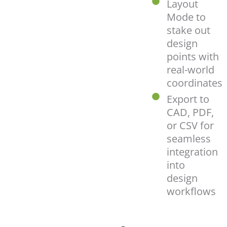
Layout
Mode to
stake out
design
points with
real-world
coordinates
Export to
CAD, PDF,
or CSV for
seamless
integration
into
design
workflows