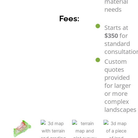
material
needs
Fees:
Starts at
$350
for
standard
consultatio
Custom
quotes
provided
for larger
or more
complex
landscapes