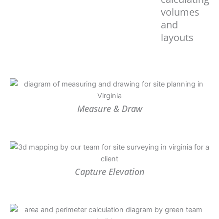
volumes
and
layouts
Measure & Draw
Capture Elevation