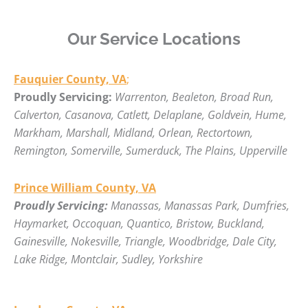
Our Service Locations
Fauquier County, VA
;
Proudly Servicing:
Warrenton, Bealeton, Broad Run,
Calverton, Casanova, Catlett, Delaplane, Goldvein, Hume,
Markham, Marshall, Midland, Orlean, Rectortown,
Remington, Somerville, Sumerduck, The Plains, Upperville
Prince William County, VA
Proudly Servicing:
Manassas, Manassas Park, Dumfries,
Haymarket, Occoquan, Quantico, Bristow, Buckland,
Gainesville, Nokesville, Triangle, Woodbridge, Dale City,
Lake Ridge, Montclair, Sudley, Yorkshire