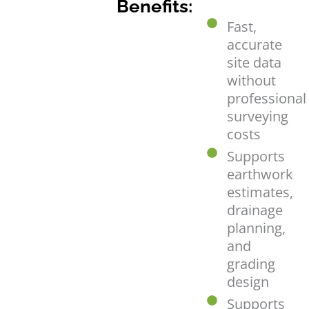
Benefits:
Fast,
accurate
site data
without
professional
surveying
costs
Supports
earthwork
estimates,
drainage
planning,
and
grading
design
Supports