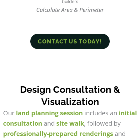
Calculate Area & Perimeter
CONTACT US TODAY!
Design Consultation &
Visualization
Our
land planning session
includes an
initial
consultation
and
site walk
, followed by
professionally-prepared renderings
and