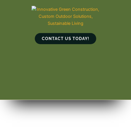
Skip
to
content
CONTACT US TODAY!