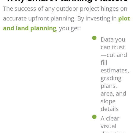
The success of any outdoor project hinges on
accurate upfront planning. By investing in
plot
and land planning
, you get:
Data you
can trust
—cut and
fill
estimates,
grading
plans,
area, and
slope
details
A clear
visual