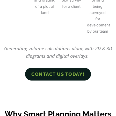
Generating volume calculations along with 2D & 3D
diagrams and digital overlays.
CONTACT US TODAY!
Why Smart Planning Matters