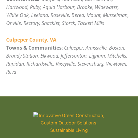
Hartwood, Ruby, Aquia Harbour, Brooke, Widewater,
White Oak, Leeland, Roseville, Berea, Mount, Musselman,
Onville, Rectory, Shacklet, Storck, Tackett Mills
Culpeper County, VA
Towns & Communities
:
Culpeper, Amissville, Boston,
Brandy Station, Elkwood, Jeffersonton, Lignum, Mitchells,
Rapidan, Richardsville, Rixeyville, Stevensburg, Viewtown,
Reva