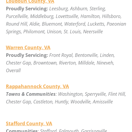
Loudoun County, VA
Proudly Servicing:
Leesburg, Ashburn, Sterling,
Purcellville, Middleburg, Lovettsville, Hamilton, Hillsboro,
Round Hill, Aldie, Bluemont, Waterford, Lucketts, Paeonian
Springs, Philomont, Unison, St. Louis, Neersville
Warren County, VA
Proudly Servicing:
Front Royal, Bentonville, Linden,
Chester Gap, Browntown, Riverton, Milldale, Nineveh,
Overall
Rappahannock County, VA
Towns & Communities
: Washington, Sperryville, Flint Hill,
Chester Gap, Castleton, Huntly, Woodville, Amissville
Stafford County, VA
Communities
:
Stafford, Falmouth, Garrisonville,