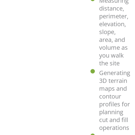
Measuring
distance,
perimeter,
elevation,
slope,
area, and
volume as
you walk
the site
Generating
3D terrain
maps and
contour
profiles for
planning
cut and fill
operations