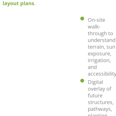
layout plans
.
On-site
walk-
through to
understand
terrain, sun
exposure,
irrigation,
and
accessibilit
Digital
overlay of
future
structures,
pathways,
planting