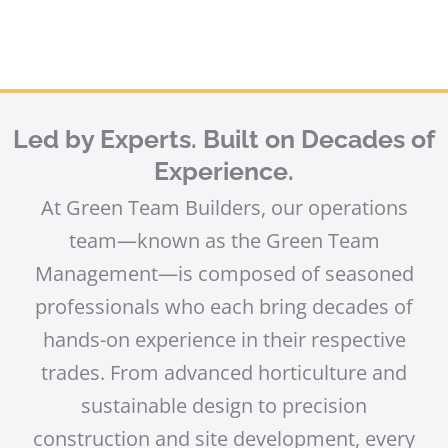
Led by Experts. Built on Decades of
Experience.
At Green Team Builders, our operations
team—known as the Green Team
Management—is composed of seasoned
professionals who each bring decades of
hands-on experience in their respective
trades. From advanced horticulture and
sustainable design to precision
construction and site development, every