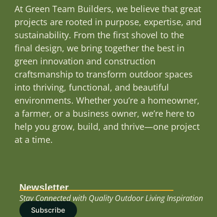
At Green Team Builders, we believe that great
projects are rooted in purpose, expertise, and
sustainability. From the first shovel to the
final design, we bring together the best in
green innovation and construction
craftsmanship to transform outdoor spaces
into thriving, functional, and beautiful
environments. Whether you’re a homeowner,
a farmer, or a business owner, we’re here to
help you grow, build, and thrive—one project
at a time.
Newsletter
Stay Connected with Quality Outdoor Living Inspiration
Subscribe