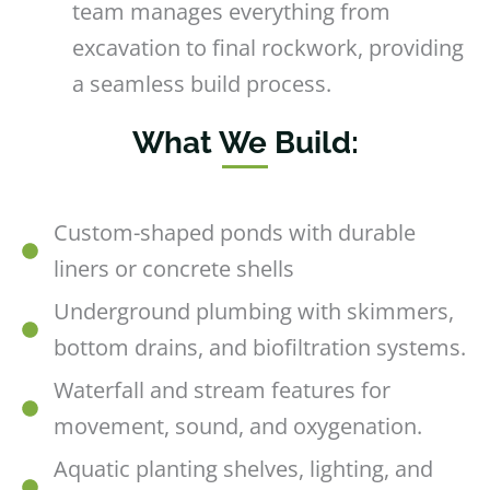
team manages everything from
excavation to final rockwork, providing
a seamless build process.
What We Build:
Custom-shaped ponds with durable
liners or concrete shells
Underground plumbing with skimmers,
bottom drains, and biofiltration systems.
Waterfall and stream features for
movement, sound, and oxygenation.
Aquatic planting shelves, lighting, and