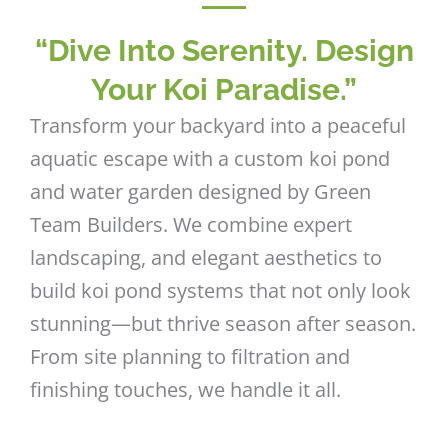
“Dive Into Serenity. Design
Your Koi Paradise.”
Transform your backyard into a peaceful
aquatic escape with a custom koi pond
and water garden designed by Green
Team Builders. We combine expert
landscaping, and elegant aesthetics to
build koi pond systems that not only look
stunning—but thrive season after season.
From site planning to filtration and
finishing touches, we handle it all.