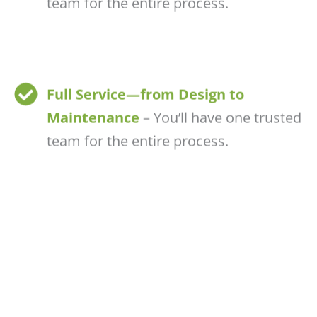
team for the entire process.
Full Service—from Design to
Maintenance
– You’ll have one trusted
team for the entire process.
Customizable & Scalable
– Whether
you want a modest pond or a resort-
style water garden, we tailor it for you.
CONTACT US TODAY!