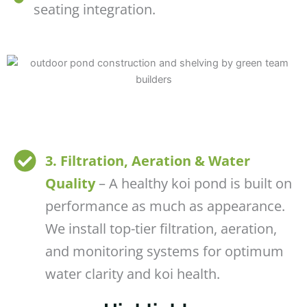
seating integration.
3. Filtration, Aeration & Water
Quality
– A healthy koi pond is built on
performance as much as appearance.
We install top-tier filtration, aeration,
and monitoring systems for optimum
water clarity and koi health.