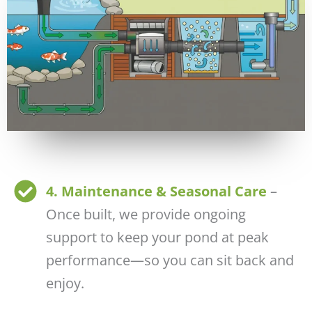
4. Maintenance & Seasonal Care
–
Once built, we provide ongoing
support to keep your pond at peak
performance—so you can sit back and
enjoy.