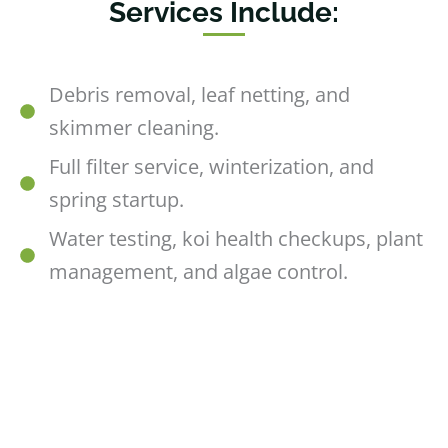
Services Include:
Debris removal, leaf netting, and
skimmer cleaning.
Full filter service, winterization, and
spring startup.
Water testing, koi health checkups, plant
management, and algae control.