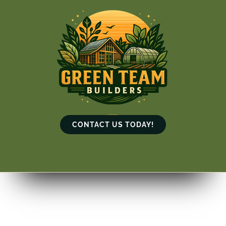
Skip
to
content
CONTACT US TODAY!