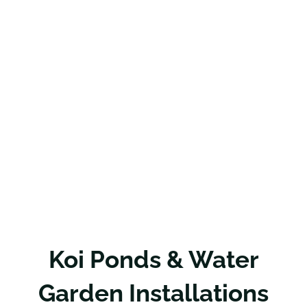
Koi Ponds & Water
Garden Installations