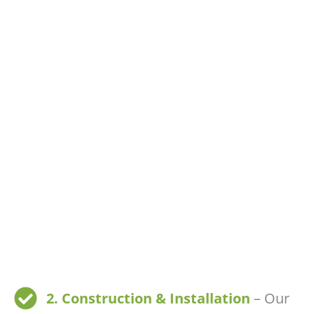
2. Construction & Installation
– Our