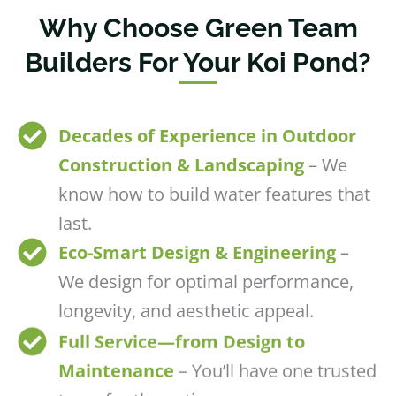
Why Choose Green Team
Builders For Your Koi Pond?
Decades of Experience in Outdoor
Construction & Landscaping
– We
know how to build water features that
last.
Eco-Smart Design & Engineering
–
We design for optimal performance,
longevity, and aesthetic appeal.
Full Service—from Design to
Maintenance
– You’ll have one trusted