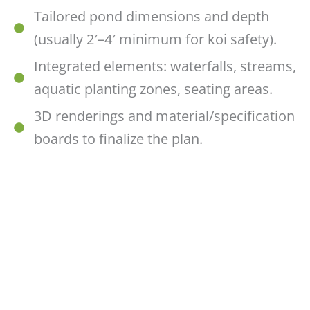
Tailored pond dimensions and depth
(usually 2′–4′ minimum for koi safety).
Integrated elements: waterfalls, streams,
aquatic planting zones, seating areas.
3D renderings and material/specification
boards to finalize the plan.