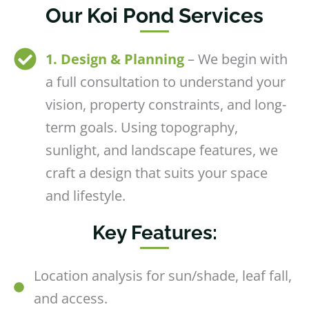
Our Koi Pond Services
1. Design & Planning
– We begin with
a full consultation to understand your
vision, property constraints, and long-
term goals. Using topography,
sunlight, and landscape features, we
craft a design that suits your space
and lifestyle.
Key Features:
Location analysis for sun/shade, leaf fall,
and access.