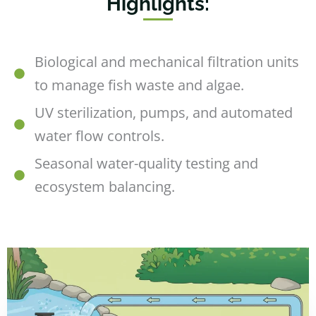
Highlights:
Biological and mechanical filtration units
to manage fish waste and algae.
UV sterilization, pumps, and automated
water flow controls.
Seasonal water-quality testing and
ecosystem balancing.